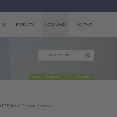
 US
PRODUCTS
DOWNLOADS
CONTACT
Home
Downloads
Terms & Conditions
s PDF) in the German language.