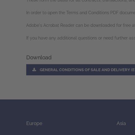
These form the basis for all contracts, transactions
In order to open the Terms and Conditions PDF docume
Adobe's Acrobat Reader can be downloaded for free a
If you have any additional questions or need further as
Download
GENERAL CONDITIONS OF SALE AND DELIVERY (E
Europe
Asia