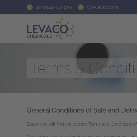
+49 (0)214 - 86927-0
www.levaco.com
Terms & Condit
General Conditions of Sale and Deliv
Below you will find the current
Terms and Conditions o