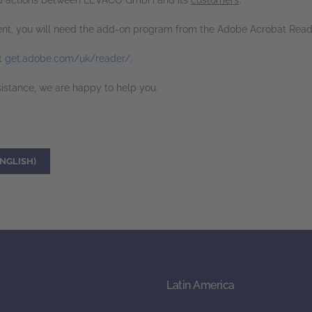
, and actions between LEVACO GmbH and its
customers
.
nt, you will need the add-on program from the Adobe Acrobat Read
t
get.adobe.com/uk/reader/
.
sistance, we are happy to help you.
NGLISH)
Latin America