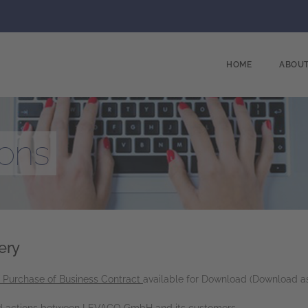
HOME
ABOUT
ions
ery
f Purchase of Business Contract
available for Download (Download a